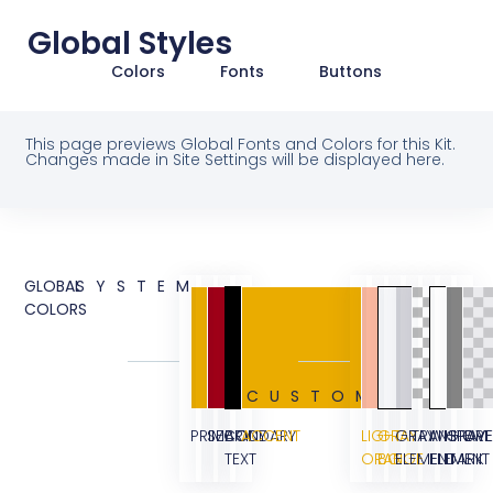
Global Styles
Colors
Fonts
Buttons
This page previews Global Fonts and Colors for this Kit.
Changes made in Site Settings will be displayed here.
GLOBAL
SYSTEM
COLORS
CUSTOM
PRIMARY
SECONDARY
BODY
ACCENT
LIGHT
GRAY
GRAY
TRANSPARE
WHITE
GRAY
OVE
TEXT
ORANGE
BG
ELEMENT
ELEMENT
DARK