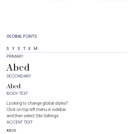
GLOBAL FONTS
SYSTEM
PRIMARY
Abcd
SECONDARY
Abcd
BODY TEXT
Looking to change global styles?
Click on top left menu in sidebar
and then select Site Settings.
ACCENT TEXT
ABCD