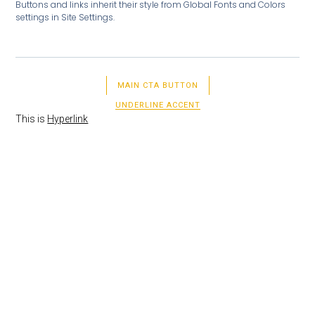
Buttons and links inherit their style from Global Fonts and Colors
settings in Site Settings.
MAIN CTA BUTTON
UNDERLINE ACCENT
This is
Hyperlink