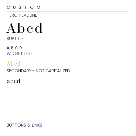
CUSTOM
HERO HEADLINE
Abcd
SUBTITLE
ABCD
WIDGET TITLE
Abcd
SECONDARY - NOT CAPITALIZED
abcd
BUTTONS & LINKS